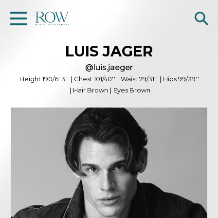
LUIS
JAGER
Home
@
luis.jaeger
WOMEN
Height
190/6' 3''
|
Chest
101/40''
|
Waist
79/31''
|
Hips
99/39''
|
Hair
Brown
|
Eyes
Brown
MEN
GET SCOUTED
Contacts