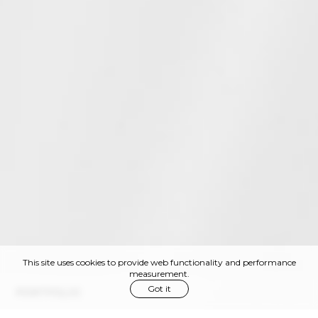
This site uses cookies to provide web functionality and performance
measurement.
Got it
PORTFOLIO