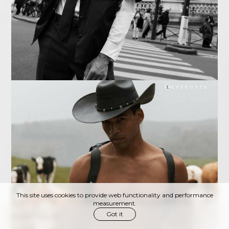
This site uses cookies to provide web functionality and performance
measurement.
Got it
PORTFOLIO