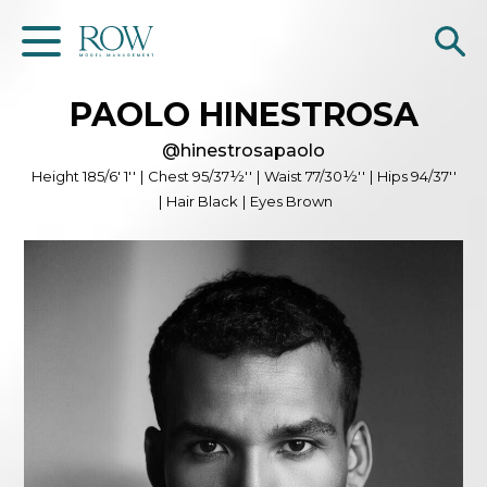
PAOLO
HINESTROSA
Home
@
hinestrosapaolo
WOMEN
Height
185/6' 1''
|
Chest
95/37½''
|
Waist
77/30½''
|
Hips
94/37''
|
Hair
Black
|
Eyes
Brown
MEN
GET SCOUTED
Contacts