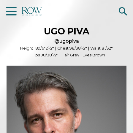
UGO
PIVA
Home
@
ugopiva
WOMEN
Height
189/6' 2½''
|
Chest
98/38½''
|
Waist
81/32''
|
Hips
98/38½''
|
Hair
Grey
|
Eyes
Brown
MEN
GET SCOUTED
Contacts