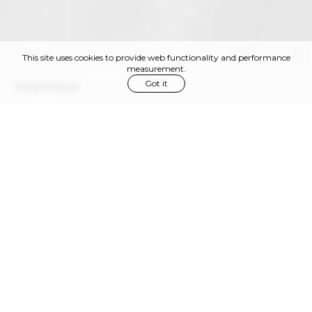
This site uses cookies to provide web functionality and performance
measurement.
Got it
PORTFOLIO
Via Privata Gaspare Bugatti, 11