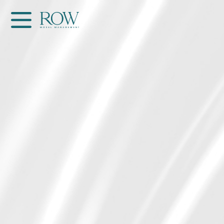
Home
WOMEN
MEN
GET SCOUTED
Contacts