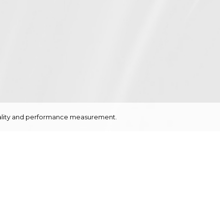
onality and performance measurement.