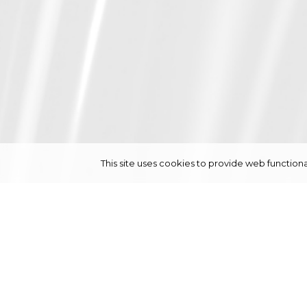
This site uses cookies to provide web functi