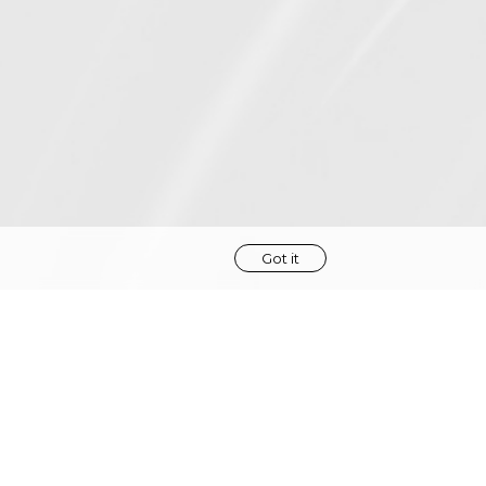
Got it