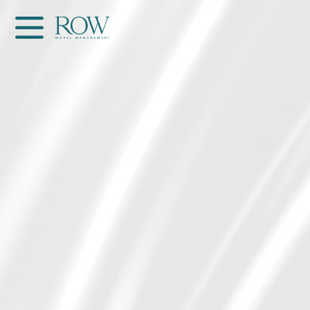
Home
WOMEN
MEN
GET SCOUTED
Contacts