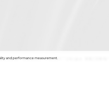
onality and performance measurement.
8/38½''
|
waist
79/31''
|
hips
98/38½