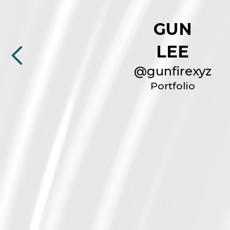
GUN
LEE
@
gunfirexyz
Portfolio