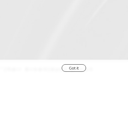
Got it
''
|
hair
brown
|
eyes
brown