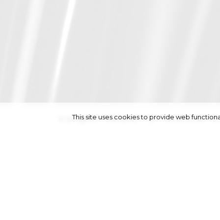
This site uses cookies to provide web functi
height
188/6' 2''
|
chest
9