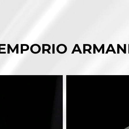
EMPORIO ARMAN