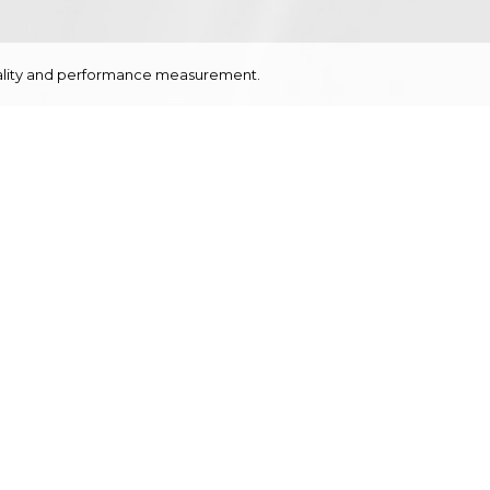
onality and performance measurement.