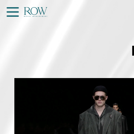
Home
WOMEN
MEN
GET SCOUTED
Contacts