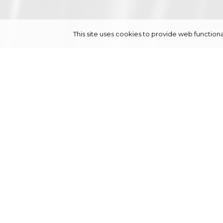
This site uses cookies to provide web functi