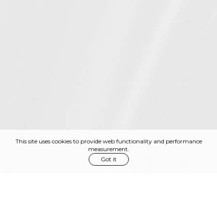
This site uses cookies to provide web functionality and performance
measurement.
Got it