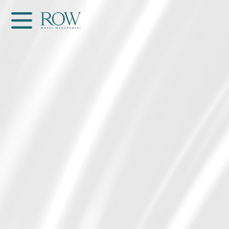
Home
WOMEN
MEN
GET SCOUTED
Contacts