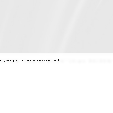
onality and performance measurement.
82/32½''
|
waist
61/24''
|
hips
90/35½