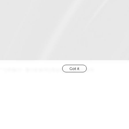
Got it
''
|
hair
brown
|
eyes
brown