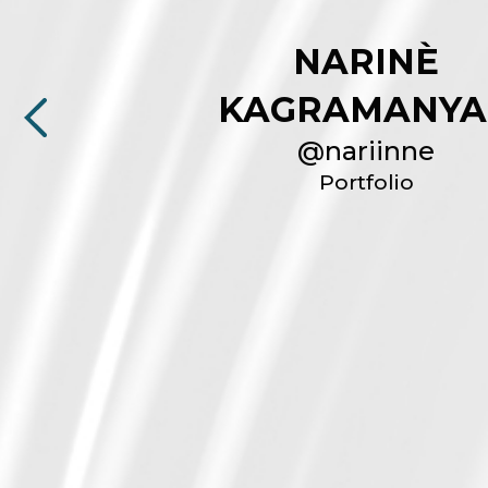
NARINÈ
KAGRAMANYA
@
nariinne
Portfolio