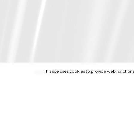
This site uses cookies to provide web functi
height
174/5' 8½''
|
bust