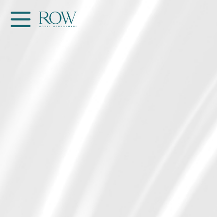
Home
WOMEN
MEN
GET SCOUTED
Contacts