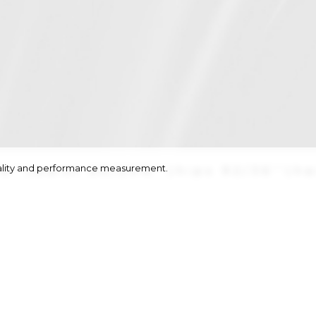
onality and performance measurement.
½''
|
waist
60/23½''
|
hips
92/36''
|
ha