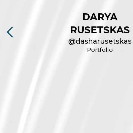
DARYA
RUSETSKAS
@
dasharusetskas
Portfolio