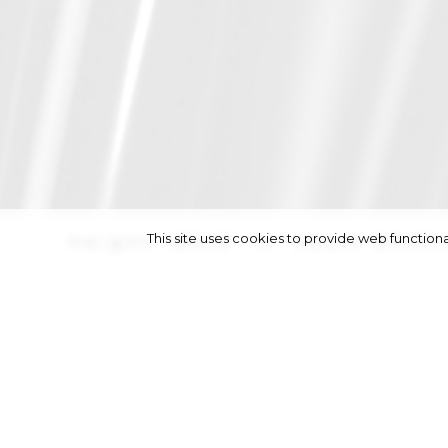
This site uses cookies to provide web functi
height
180/5' 11''
|
bust
80/31