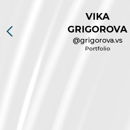
VIKA
GRIGOROVA
@
grigorova.vs
Portfolio