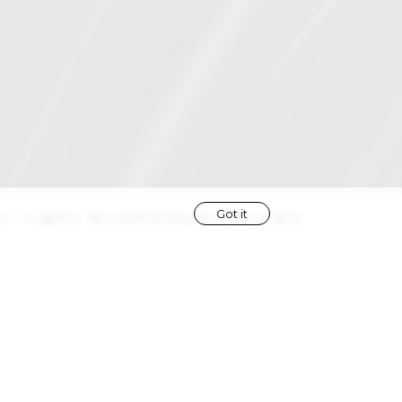
Got it
ir
light brown
|
eyes
brown