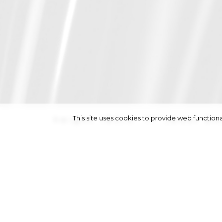
This site uses cookies to provide web functi
height
180/5' 11''
|
bust
84