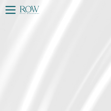
Home
WOMEN
MEN
GET SCOUTED
Contacts