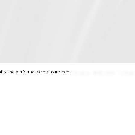
onality and performance measurement.
/33''
|
waist
61/24''
|
hips
89/35''
|
ha