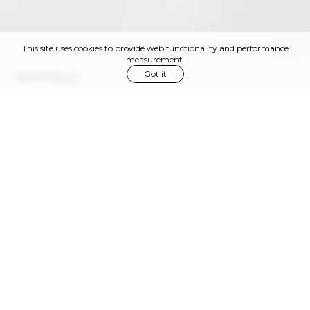
This site uses cookies to provide web functionality and performance
measurement.
Got it
PORTFOLIO
Via Privata Gaspare Bugatti, 11