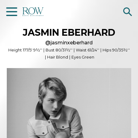
JASMIN
EBERHARD
Home
@
jasminxeberhard
WOMEN
Height
177/5' 9½''
|
Bust
80/31½''
|
Waist
61/24''
|
Hips
90/35½''
|
Hair
Blond
|
Eyes
Green
MEN
GET SCOUTED
Contacts