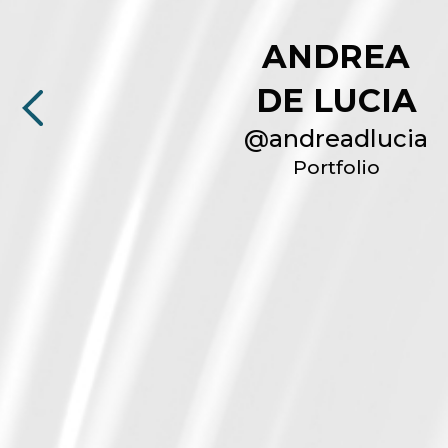
ANDREA
DE LUCIA
@
andreadlucia
Portfolio