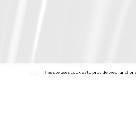
This site uses cookies to provide web functi
height
178/5' 10''
|
bust
78