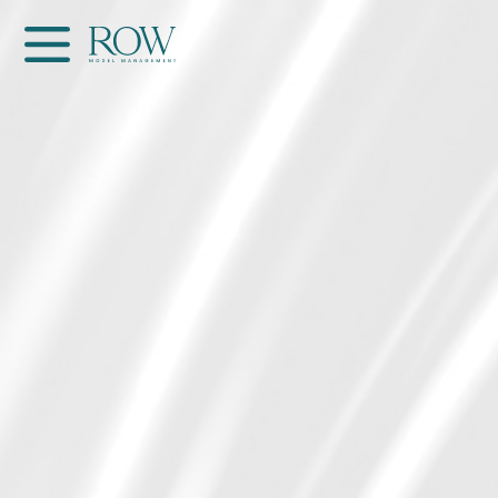
Home
WOMEN
MEN
GET SCOUTED
Contacts