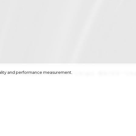
onality and performance measurement.
/30½''
|
waist
61/24''
|
hips
89/35''
|
h