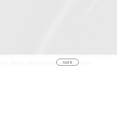
Got it
air
dark brown
|
eyes
brown