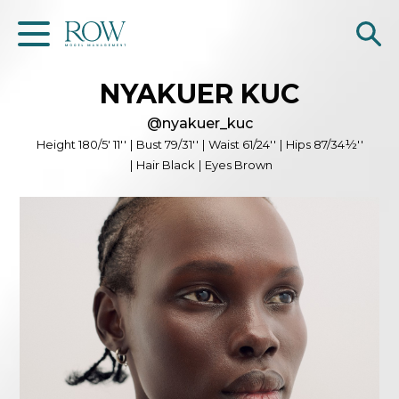
NYAKUER
KUC
Home
@
nyakuer_kuc
WOMEN
Height
180/5' 11''
|
Bust
79/31''
|
Waist
61/24''
|
Hips
87/34½''
|
Hair
Black
|
Eyes
Brown
MEN
GET SCOUTED
Contacts