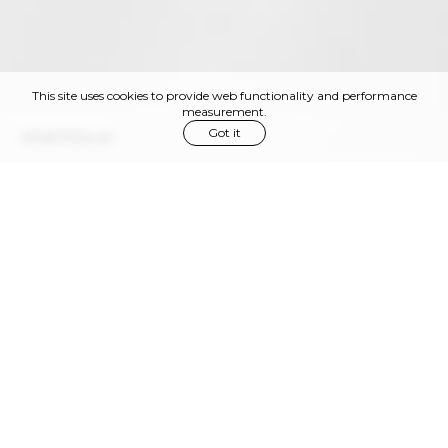
This site uses cookies to provide web functionality and performance
measurement.
Got it
PORTFOLIO