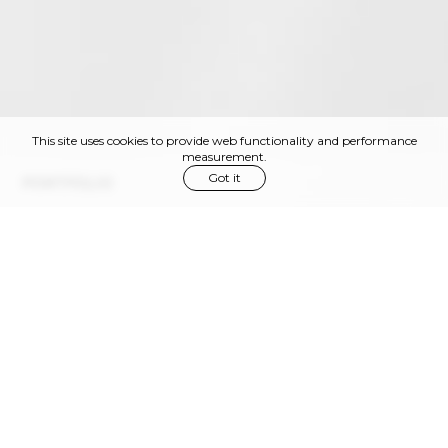
This site uses cookies to provide web functionality and performance
measurement.
Got it
PORTFOLIO