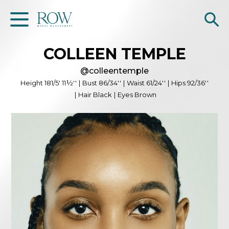
COLLEEN
TEMPLE
Home
@
colleentemple
WOMEN
Height
181/5' 11½''
|
Bust
86/34''
|
Waist
61/24''
|
Hips
92/36''
|
Hair
Black
|
Eyes
Brown
MEN
GET SCOUTED
Contacts