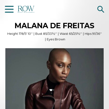
MALANA
DE FREITAS
Home
Height
178/5' 10''
|
Bust
85/33½''
|
Waist
65/25½''
|
Hips
91/36''
WOMEN
|
Eyes
Brown
MEN
GET SCOUTED
Contacts