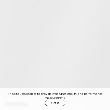
This site uses cookies to provide web functionality and performance
measurement.
Got it
PORTFOLIO