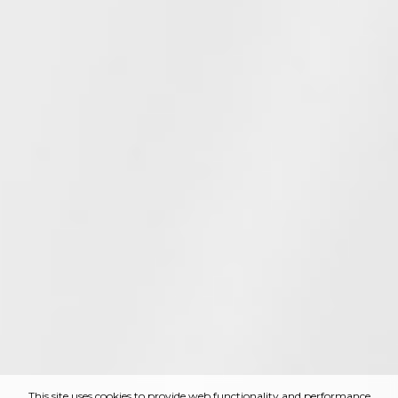
This site uses cookies to provide web functionality and performance