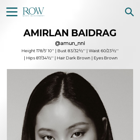
AMIRLAN
BAIDRAG
Home
@
amun_nni
WOMEN
Height
178/5' 10''
|
Bust
83/32½''
|
Waist
60/23½''
|
Hips
87/34½''
|
Hair
Dark Brown
|
Eyes
Brown
MEN
GET SCOUTED
Contacts