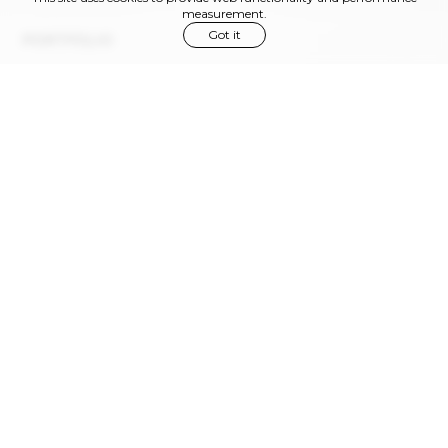
measurement.
Got it
PORTFOLIO
Via Privata Gaspare Bugatti, 11
Milano , 20144, Italy
info@rowmodelmgmt.com
Phone:
+39 02 366 96 380