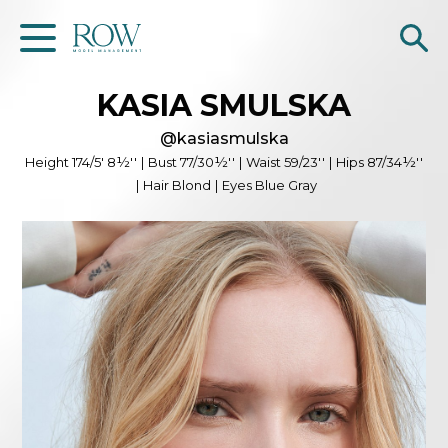
KASIA
SMULSKA
Home
@
kasiasmulska
WOMEN
Height
174/5' 8½''
|
Bust
77/30½''
|
Waist
59/23''
|
Hips
87/34½''
|
Hair
Blond
|
Eyes
Blue Gray
MEN
GET SCOUTED
Contacts