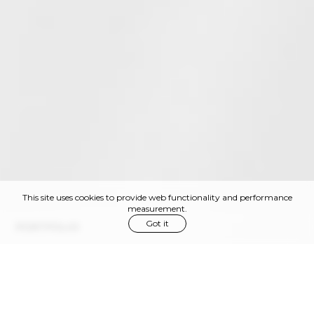
This site uses cookies to provide web functionality and performance
measurement.
Got it
PORTFOLIO