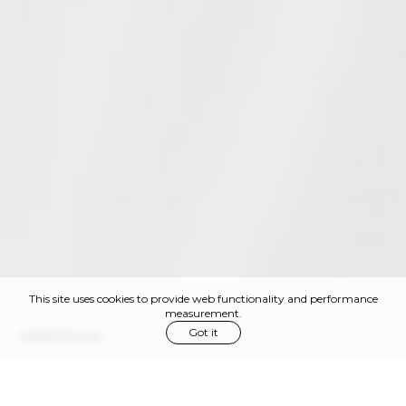
This site uses cookies to provide web functionality and performance
measurement.
Got it
PORTFOLIO