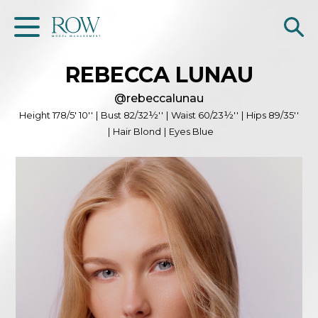
REBECCA
LUNAU
Home
@
rebeccalunau
WOMEN
Height
178/5' 10''
|
Bust
82/32½''
|
Waist
60/23½''
|
Hips
89/35''
|
Hair
Blond
|
Eyes
Blue
MEN
GET SCOUTED
Contacts